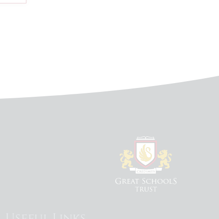
Useful Links