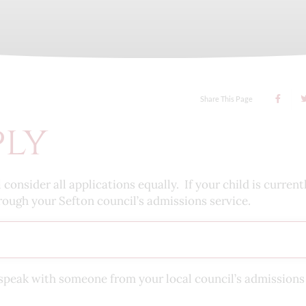
Share This Page
ply
nsider all applications equally. If your child is currentl
rough your Sefton council’s admissions service.
se speak with someone from your local council’s admission