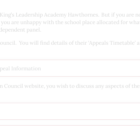
at King’s Leadership Academy Hawthornes. But if you are n
if you are unhappy with the school place allocated for wh
independent panel.
ncil. You will find details of their ‘Appeals Timetable’ 
peal Information
on Council website, you wish to discuss any aspects of the