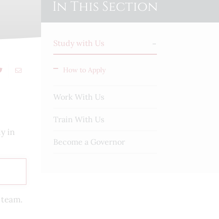
In This Section
Study with Us
How to Apply
Work With Us
Train With Us
y in
Become a Governor
s team.