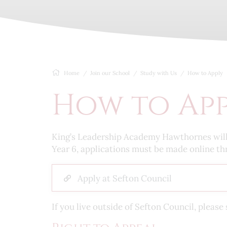
Home
Join our School
Study with Us
How to Apply
How to Ap
King’s Leadership Academy Hawthornes will co
Year 6, applications must be made online th
Apply at Sefton Council
If you live outside of Sefton Council, plea