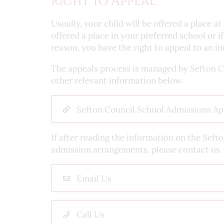
Right to Appeal
Usually, your child will be offered a place 
offered a place in your preferred school or 
reason, you have the right to appeal to an 
The appeals process is managed by Sefton Cou
other relevant information below.
Sefton Council School Admissions Ap
If after reading the information on the Seft
admission arrangements, please contact us.
Email Us
Call Us