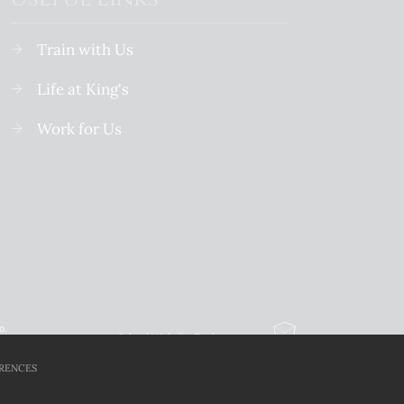
Train with Us
Life at King's
Work for Us
o.
School Website Design
By Cleverbox
RENCES