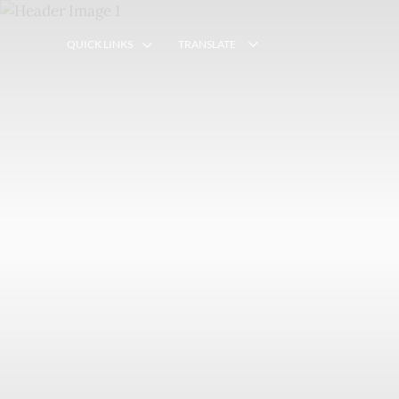
QUICK LINKS
TRANSLATE