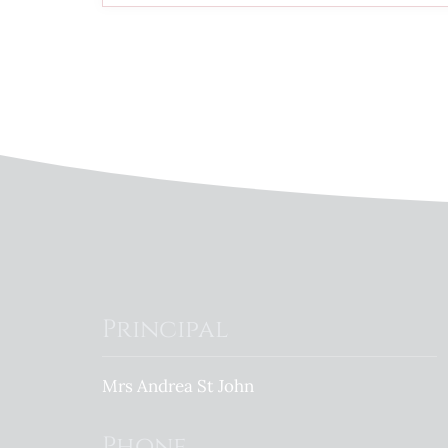
Principal
Mrs Andrea St John
Phone