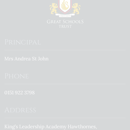
Principal
Mrs Andrea St John
Phone
0151 922 3798
Address
King’s Leadership Academy Hawthornes