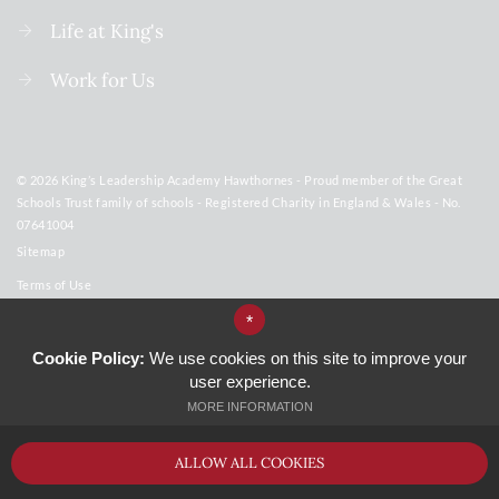
Life at King's
Work for Us
© 2026 King’s Leadership Academy Hawthornes - Proud member of the Great
Schools Trust family of schools - Registered Charity in England & Wales - No.
07641004
Sitemap
Terms of Use
Privacy Policy
*
Cookie Usage
Cookie Policy:
We use cookies on this site to improve your
user experience.
GCSE Subject Overview
MORE INFORMATION
High Visibility Version
ALLOW ALL COOKIES