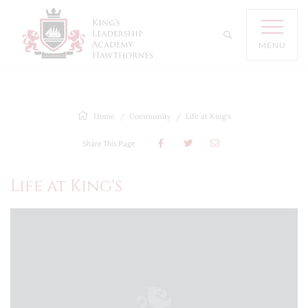
MENU
Home
Community
Life at King's
Share This Page
Life at King's