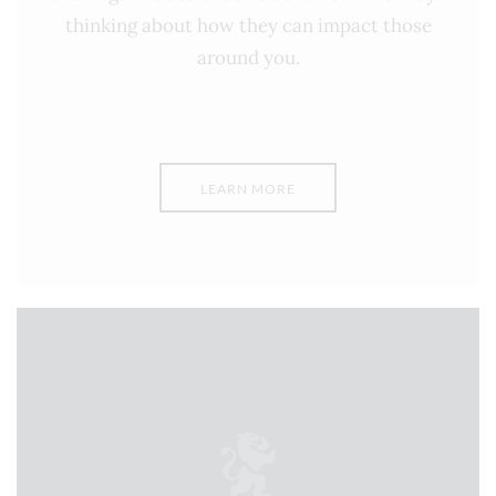
thinking about how they can impact those
around you.
LEARN MORE