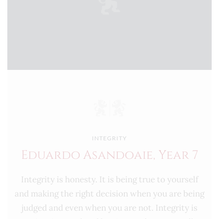
INTEGRITY
Eduardo Asandoaie, Year 7
Integrity is honesty. It is being true to yourself
and making the right decision when you are being
judged and even when you are not. Integrity is