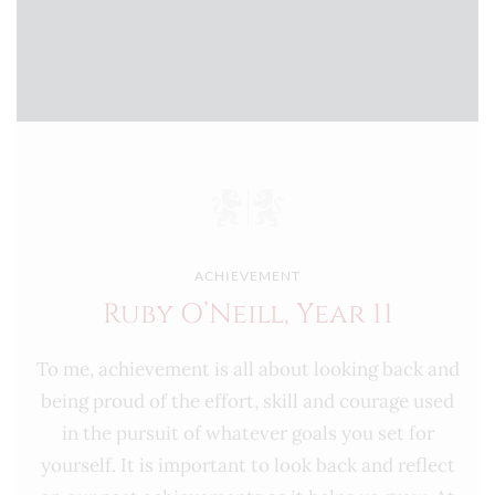
ACHIEVEMENT
Ruby O’Neill, Year 11
To me, achievement is all about looking back and
being proud of the effort, skill and courage used
in the pursuit of whatever goals you set for
yourself. It is important to look back and reflect