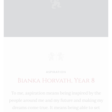
ASPIRATION
Bianka Horvath, Year 8
To me, aspiration means being inspired by the
people around me and my future and making my
dreams come true. It means being able to set