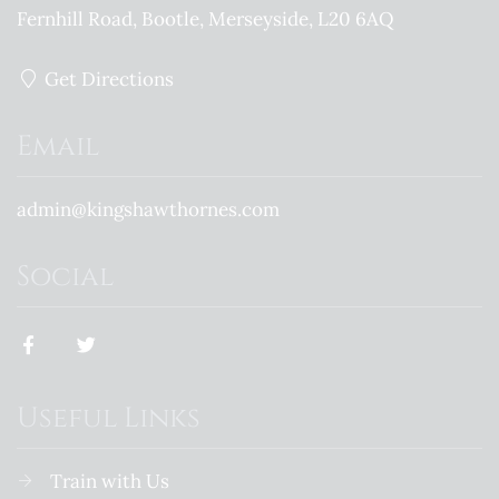
Fernhill Road
Bootle
Merseyside
L20 6AQ
Get Directions
Email
admin@kingshawthornes.com
Social
Useful Links
Train with Us