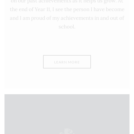
on our past achievements as it helps us grow. At
the end of Year 11, I see the person I have become
and I am proud of my achievements in and out of
school.
LEARN MORE