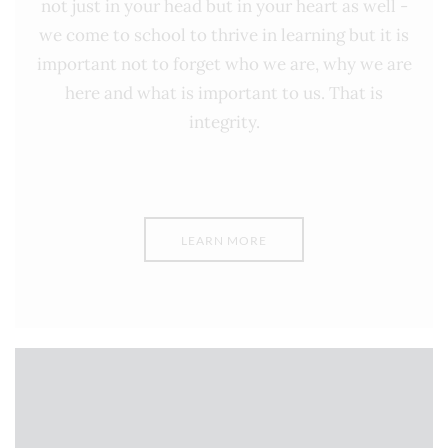
not just in your head but in your heart as well -
we come to school to thrive in learning but it is
important not to forget who we are, why we are
here and what is important to us. That is
integrity.
LEARN MORE