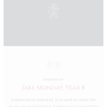
ENDEAVOUR
Jake Monday, Year 8
Endeavour is essential. It is used to chase the
goals you're aiming for. Endeavour is something