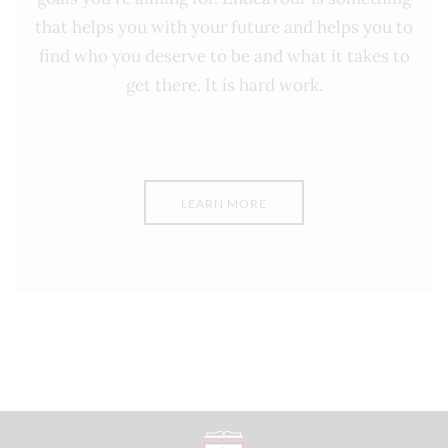
that helps you with your future and helps you to
find who you deserve to be and what it takes to
get there. It is hard work.
LEARN MORE