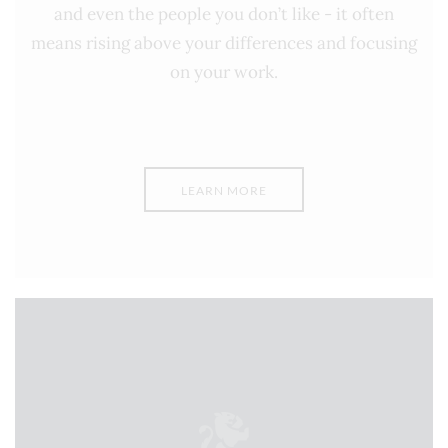
and even the people you don’t like - it often
means rising above your differences and focusing
on your work.
LEARN MORE