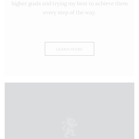
higher goals and trying my best to achieve them
every step of the way.
LEARN MORE