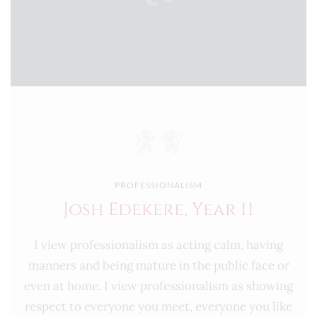
PROFESSIONALISM
Josh Edekere, Year 11
I view professionalism as acting calm, having
manners and being mature in the public face or
even at home. I view professionalism as showing
respect to everyone you meet, everyone you like