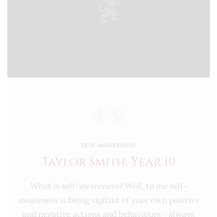
SELF-AWARENESS
Taylor Smith, Year 10
What is self-awareness? Well, to me self-
awareness is being vigilant of your own positive
and negative actions and behaviours - always