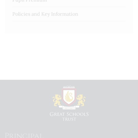
Policies and Key Information
Principal