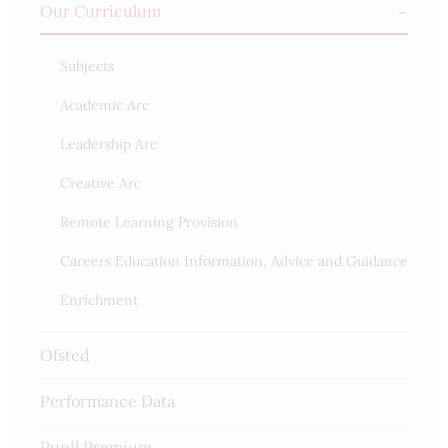
Our Curriculum
Subjects
Academic Arc
Leadership Arc
Creative Arc
Remote Learning Provision
Careers Education Information, Advice and Guidance
Enrichment
Ofsted
Performance Data
Pupil Premium