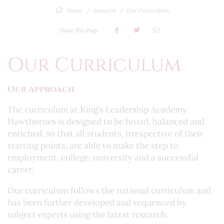
Home
About Us
Our Curriculum
Share This Page
Our Curriculum
Our Approach
The curriculum at King’s Leadership Academy
Hawthornes is designed to be broad, balanced and
enriched, so that all students, irrespective of their
starting points, are able to make the step to
employment, college, university and a successful
career.
Our curriculum follows the national curriculum and
has been further developed and sequenced by
subject experts using the latest research.