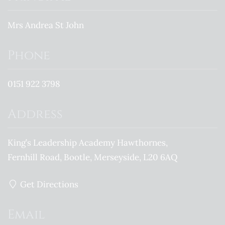
Mrs Andrea St John
Phone
0151 922 3798
Address
King’s Leadership Academy Hawthornes
Fernhill Road
Bootle
Merseyside
L20 6AQ
Get Directions
Email