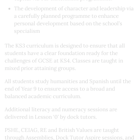
The development of character and leadership via
a carefully planned programme to enhance
personal development based on the school’s
specialism
The KS3 curriculum is designed to ensure that all
students have a clear foundation ready for the
challenges of GCSE at KS4. Classes are taught in
mixed prior attaining groups.
All students study humanities and Spanish until the
end of Year 9 to ensure access to a broad and
balanced academic curriculum.
Additional literacy and numeracy sessions are
delivered in Lesson ‘0’ by dock tutors.
PSHE, CEIAG, RE and British Values are taught
through Assemblies, Dock Tutor Aspire sessions, and