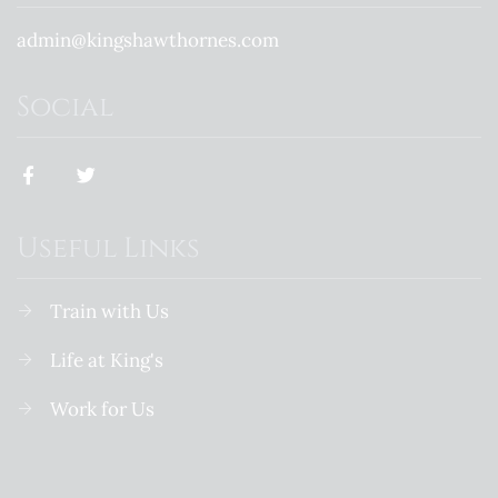
admin@kingshawthornes.com
Social
Useful Links
Train with Us
Life at King's
Work for Us