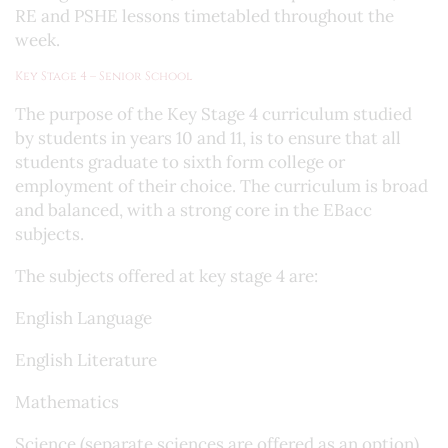
RE and PSHE lessons timetabled throughout the
week.
Key Stage 4 – Senior School
The purpose of the Key Stage 4 curriculum studied
by students in years 10 and 11, is to ensure that all
students graduate to sixth form college or
employment of their choice. The curriculum is broad
and balanced, with a strong core in the EBacc
subjects.
The subjects offered at key stage 4 are:
English Language
English Literature
Mathematics
Science (separate sciences are offered as an option)