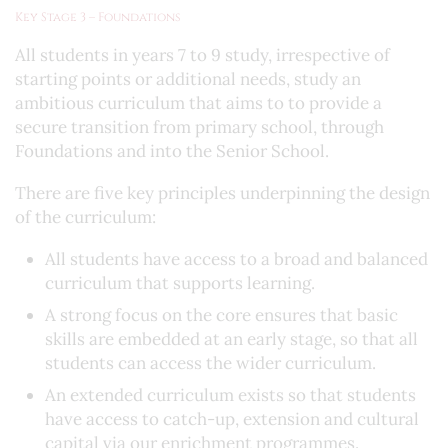
Key Stage 3 – Foundations
All students in years 7 to 9 study, irrespective of
starting points or additional needs, study an
ambitious curriculum that aims to to provide a
secure transition from primary school, through
Foundations and into the Senior School.
There are five key principles underpinning the design
of the curriculum:
All students have access to a broad and balanced
curriculum that supports learning.
A strong focus on the core ensures that basic
skills are embedded at an early stage, so that all
students can access the wider curriculum.
An extended curriculum exists so that students
have access to catch-up, extension and cultural
capital via our enrichment programmes.