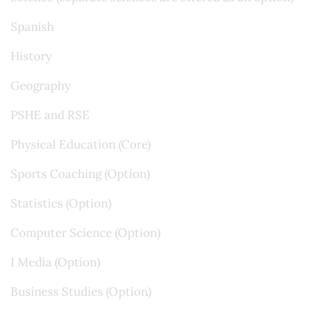
Spanish
History
Geography
PSHE and RSE
Physical Education (Core)
Sports Coaching (Option)
Statistics (Option)
Computer Science (Option)
I Media (Option)
Business Studies (Option)