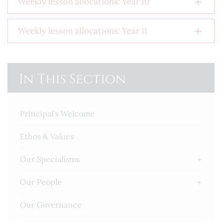
Weekly lesson allocations: Year 10
Weekly lesson allocations: Year 11
In This Section
Principal's Welcome
Ethos & Values
Our Specialisms
Our People
Our Governance