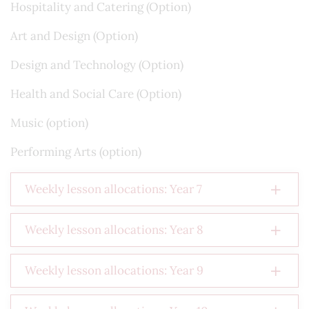
Hospitality and Catering (Option)
Art and Design (Option)
Design and Technology (Option)
Health and Social Care (Option)
Music (option)
Performing Arts (option)
Weekly lesson allocations: Year 7
Weekly lesson allocations: Year 8
Weekly lesson allocations: Year 9